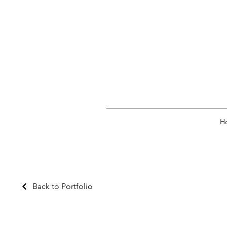
H
Back to Portfolio