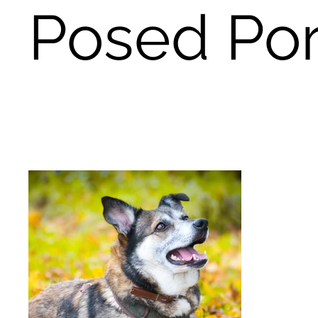
Posed Por