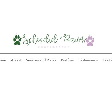
ome
About
Services and Prices
Portfolio
Testimonials
Conta