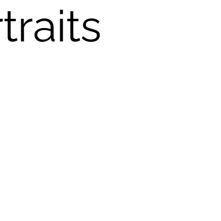
traits